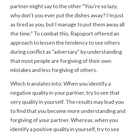
partner might say to the other “You’re so lazy, 
why don’t you ever put the dishes away? I’m just 
as tired as you, but I manage to put them away all 
the time.” To combat this, Rapoport offered an 
approach to lessen the tendency to see others 
during conflict as “adversary” by understanding 
that most people are forgiving of their own 
mistakes and less forgiving of others.
Which translates into: When you identify a 
negative quality in your partner, try to see that 
very quality in yourself. The results may lead you 
to find that you become more understanding and 
forgiving of your partner. Whereas, when you 
identify a positive quality in yourself, try to see 