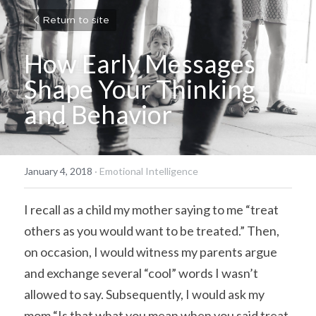
Return to site
How Early Messages 
Shape Your Thinking 
and Behavior
January 4, 2018
·
Emotional Intelligence
I recall as a child my mother saying to me “treat 
others as you would want to be treated.” Then, 
on occasion, I would witness my parents argue 
and exchange several “cool” words I wasn’t 
allowed to say. Subsequently, I would ask my 
mom “Is that what you mean when you said treat 