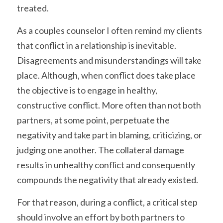
treated.
As a couples counselor I often remind my clients 
that conflict in a relationship is inevitable. 
Disagreements and misunderstandings will take 
place. Although, when conflict does take place 
the objective is to engage in healthy, 
constructive conflict. More often than not both 
partners, at some point, perpetuate the 
negativity and take part in blaming, criticizing, or 
judging one another. The collateral damage 
results in unhealthy conflict and consequently 
compounds the negativity that already existed.
For that reason, during a conflict, a critical step 
should involve an effort by both partners to 