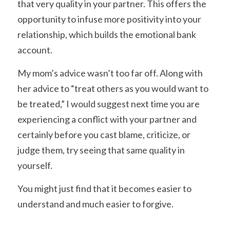
that very quality in your partner. This offers the 
opportunity to infuse more positivity into your 
relationship, which builds the emotional bank 
account.
My mom’s advice wasn’t too far off. Along with 
her advice to “treat others as you would want to 
be treated,” I would suggest next time you are 
experiencing a conflict with your partner and 
certainly before you cast blame, criticize, or 
judge them, try seeing that same quality in 
yourself.
You might just find that it becomes easier to 
understand and much easier to forgive.