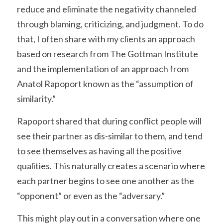
reduce and eliminate the negativity channeled 
through blaming, criticizing, and judgment. To do 
that, I often share with my clients an approach 
based on research from The Gottman Institute 
and the implementation of an approach from 
Anatol Rapoport known as the “assumption of 
similarity.”
Rapoport shared that during conflict people will 
see their partner as dis-similar to them, and tend 
to see themselves as having all the positive 
qualities. This naturally creates a scenario where 
each partner begins to see one another as the 
“opponent” or even as the “adversary.”
This might play out in a conversation where one 