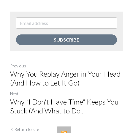
SUBSCRIBE
Previous
Why You Replay Anger in Your Head
(And How to Let It Go)
Next
Why “I Don’t Have Time” Keeps You
Stuck (And What to Do...
Return to site