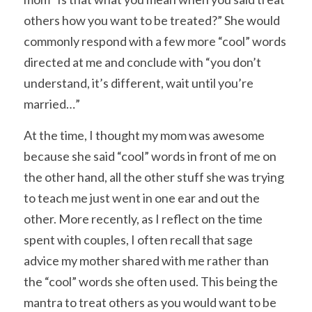
others how you want to be treated?” She would 
commonly respond with a few more “cool” words 
directed at me and conclude with “you don’t 
understand, it’s different, wait until you’re 
married…”
At the time, I thought my mom was awesome 
because she said “cool” words in front of me on 
the other hand, all the other stuff she was trying 
to teach me just went in one ear and out the 
other. More recently, as I reflect on the time 
spent with couples, I often recall that sage 
advice my mother shared with me rather than 
the “cool” words she often used. This being the 
mantra to treat others as you would want to be 