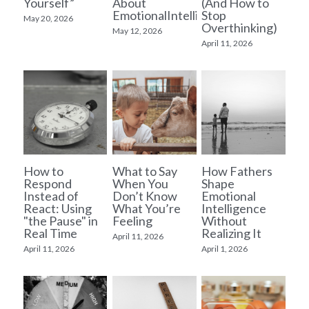
Yourself”
About
(And How to
EmotionalIntelligence
Stop
May 20, 2026
Overthinking)
Supervision
May 12, 2026
April 11, 2026
Blog
Resources
Start Here
How to
What to Say
How Fathers
Respond
When You
Shape
Instead of
Don’t Know
Emotional
React: Using
What You’re
Intelligence
"the Pause" in
Feeling
Without
Real Time
Realizing It
April 11, 2026
April 11, 2026
April 1, 2026