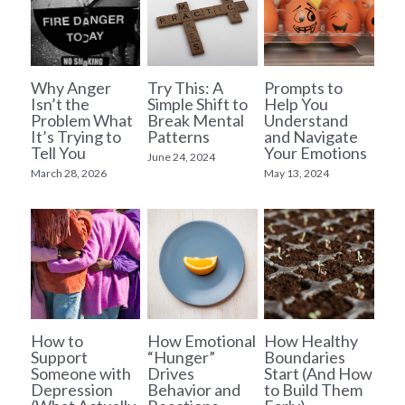
Why Anger
Try This: A
Prompts to
Isn’t the
Simple Shift to
Help You
Problem What
Break Mental
Understand
It’s Trying to
Patterns
and Navigate
Tell You
Your Emotions
June 24, 2024
March 28, 2026
May 13, 2024
How to
How Emotional
How Healthy
Support
“Hunger”
Boundaries
Someone with
Drives
Start (And How
Depression
Behavior and
to Build Them