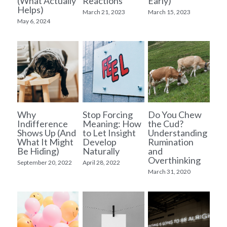
(What Actually
Reactions
Early)
Helps)
March 21, 2023
March 15, 2023
May 6, 2024
Why
Stop Forcing
Do You Chew
Indifference
Meaning: How
the Cud?
Shows Up (And
to Let Insight
Understanding
What It Might
Develop
Rumination
Be Hiding)
Naturally
and
Overthinking
September 20, 2022
April 28, 2022
March 31, 2020