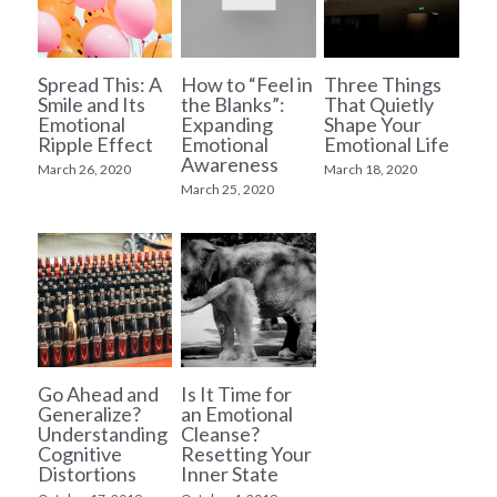
Spread This: A
How to “Feel in
Three Things
Smile and Its
the Blanks”:
That Quietly
Emotional
Expanding
Shape Your
Ripple Effect
Emotional
Emotional Life
Awareness
March 26, 2020
March 18, 2020
March 25, 2020
Go Ahead and
Is It Time for
Generalize?
an Emotional
Understanding
Cleanse?
Cognitive
Resetting Your
Distortions
Inner State