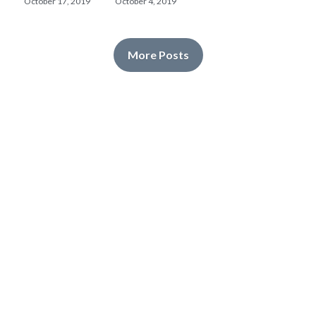
October 17, 2019
October 4, 2019
More Posts